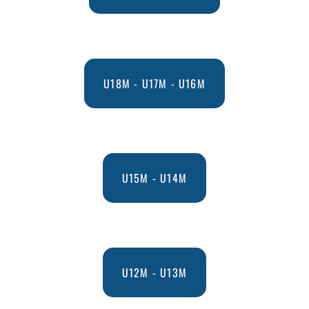
U18M - U17M - U16M
U15M - U14M
U12M - U13M