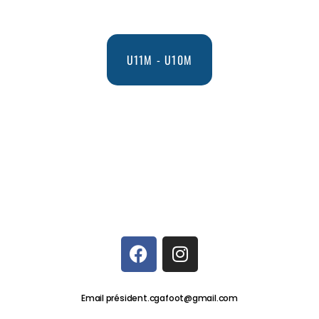
U11M - U10M
Email président.cgafoot@gmail.com