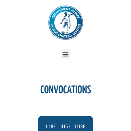
CONVOCATIONS
U18F - U15F - U13F